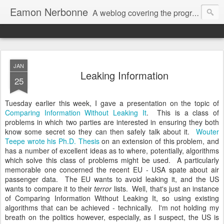
Eamon Nerbonne
A weblog covering the programming and other interests of Eamon Nerbonne.
JAN
Leaking Information
25
Tuesday earlier this week, I gave a presentation on the topic of
Comparing Information Without Leaking It
. This is a class of
problems in which two parties are interested in ensuring they both
know some secret so they can then safely talk about it.
Wouter
Teepe wrote his Ph.D. Thesis
on an extension of this problem, and
has a number of excellent ideas as to where, potentially, algorithms
which solve this class of problems might be used. A particularly
memorable one concerned the recent EU - USA spate about air
passenger data. The EU wants to avoid leaking it, and the US
wants to compare it to their
terror
lists. Well, that's just an instance
of Comparing Information Without Leaking It, so using existing
algorithms that can be achieved - technically. I'm not holding my
breath on the politics however, especially, as I suspect, the US is