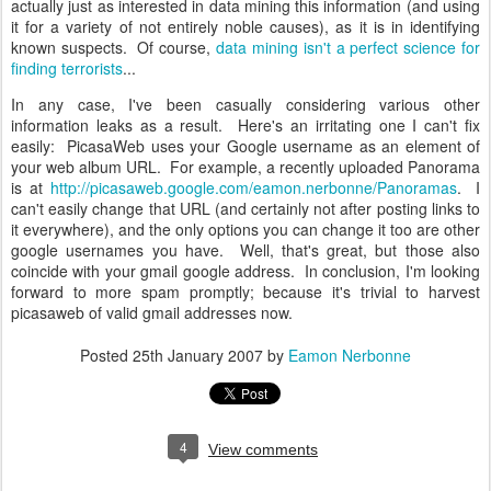
actually just as interested in data mining this information (and using
it for a variety of not entirely noble causes), as it is in identifying
known suspects. Of course,
data mining isn't a perfect science for
finding terrorists
...
In any case, I've been casually considering various other
information leaks as a result. Here's an irritating one I can't fix
easily: PicasaWeb uses your Google username as an element of
your web album URL. For example, a recently uploaded Panorama
is at
http://picasaweb.google.com/eamon.nerbonne/Panoramas
. I
can't easily change that URL (and certainly not after posting links to
it everywhere), and the only options you can change it too are other
google usernames you have. Well, that's great, but those also
coincide with your gmail google address. In conclusion, I'm looking
forward to more spam promptly; because it's trivial to harvest
picasaweb of valid gmail addresses now.
Posted
25th January 2007
by
Eamon Nerbonne
4
View comments